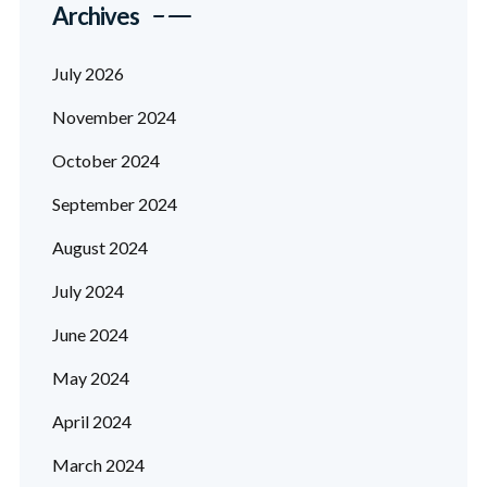
Archives
July 2026
November 2024
October 2024
September 2024
August 2024
July 2024
June 2024
May 2024
April 2024
March 2024