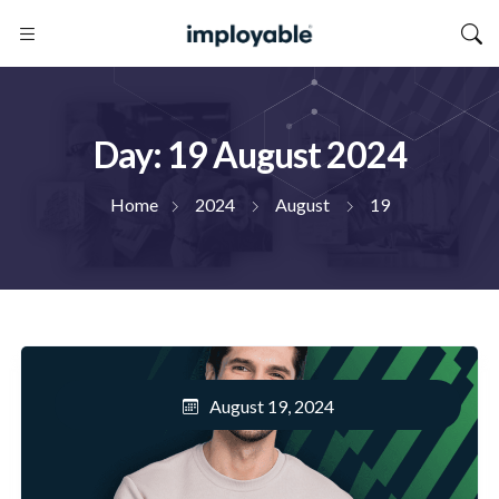
Day:
19 August 2024
Home
2024
August
19
August 19, 2024