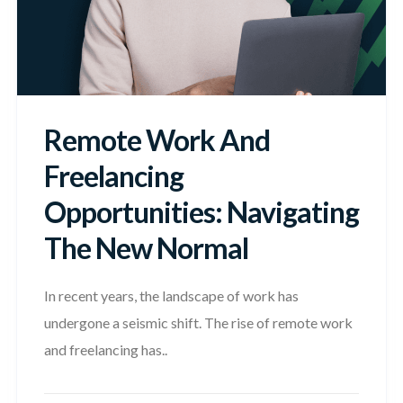
Remote Work And
Freelancing
Opportunities: Navigating
The New Normal
In recent years, the landscape of work has
undergone a seismic shift. The rise of remote work
and freelancing has..