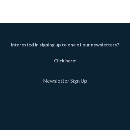
Interested in signing up to one of our newsletters?
Click here:
Newsletter Sign Up