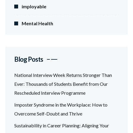
imployable
Mental Health
Blog Posts
National Interview Week Returns Stronger Than
Ever: Thousands of Students Benefit from Our
Rescheduled Interview Programme
Imposter Syndrome in the Workplace: How to
Overcome Self-Doubt and Thrive
Sustainability in Career Planning: Aligning Your