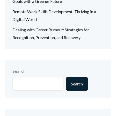
Goals with a Greener Future
Remote Work Skills Development: Thriving in a
Digital World
Dealing with Career Burnout: Strategies for
Recognition, Prevention, and Recovery
Search
Search