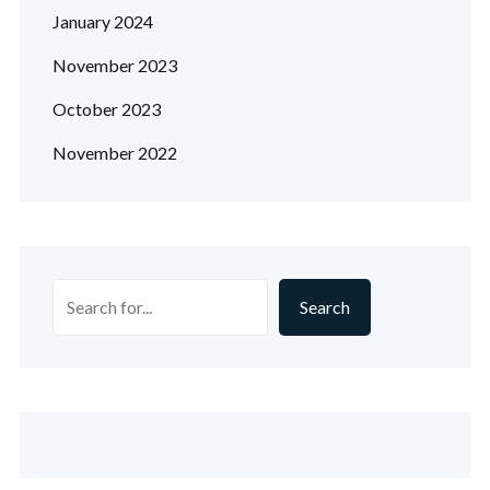
January 2024
November 2023
October 2023
November 2022
Search
Search