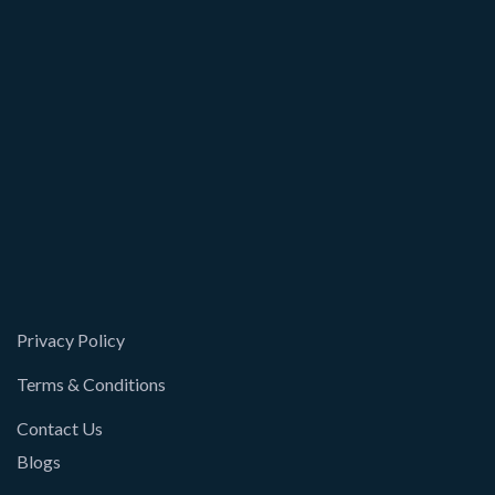
Privacy Policy
Terms & Conditions
Contact Us
Blogs