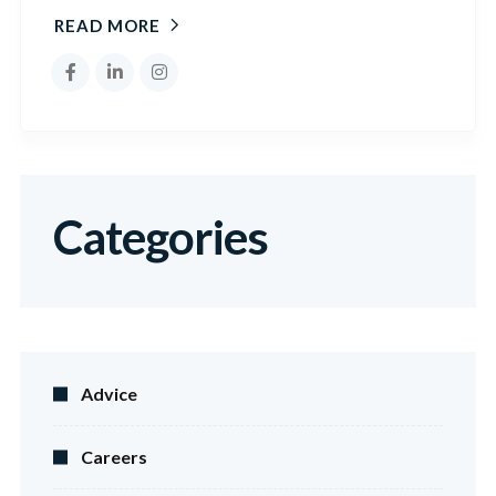
READ MORE
Categories
Advice
Careers