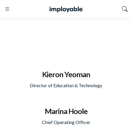
Kieron Yeoman
Director of Education & Technology
Marina Hoole
Chief Operating Officer