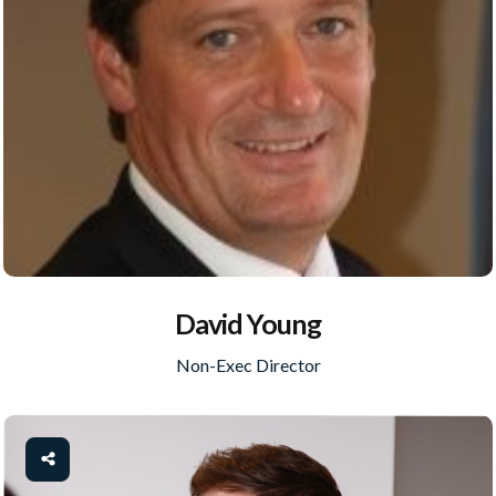
David Young
Non-Exec Director