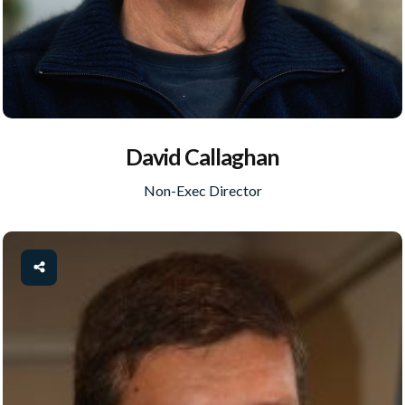
David Callaghan
Non-Exec Director