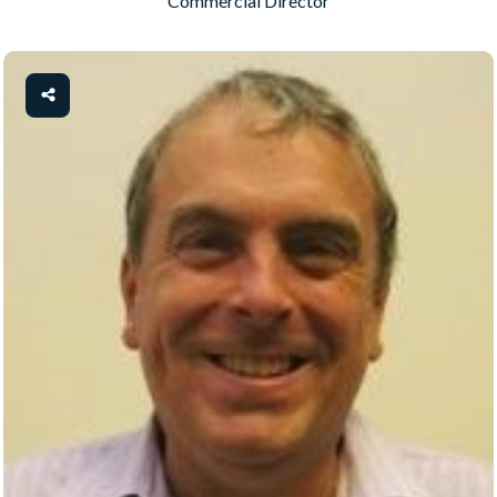
Commercial Director