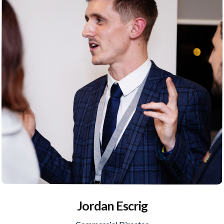
Jordan Escrig