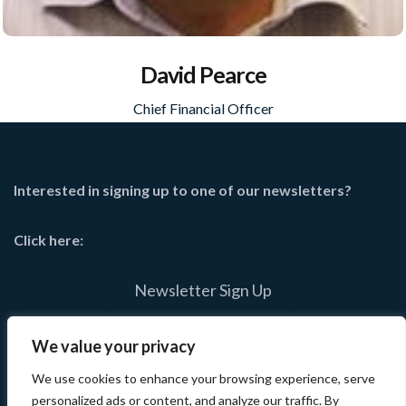
David Pearce
Chief Financial Officer
Interested in signing up to one of our newsletters?
Click here:
Newsletter Sign Up
We value your privacy
We use cookies to enhance your browsing experience, serve
personalized ads or content, and analyze our traffic. By