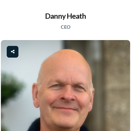
Danny Heath
CEO