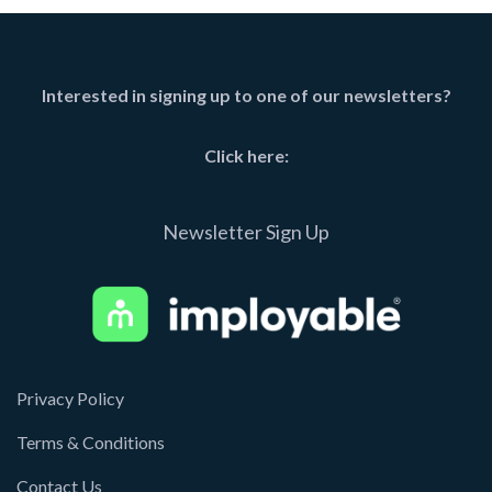
Interested in signing up to one of our newsletters?
Click here:
Newsletter Sign Up
Privacy Policy
Terms & Conditions
Contact Us