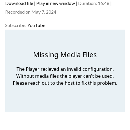
Download file
|
Play in new window
|
Duration: 16:48
|
SHARE
Recorded on May 7, 2024
YouTube
RSS FEED
LINK
Subscribe:
YouTube
EMBED