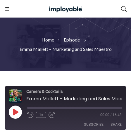
Home
Episode
Emma Mallett – Marketing and Sales Maestro
Careers & Cocktails
Emma Mallett - Marketing and Sales Maestro
Play
1x
00:00
/
16:48
Episode
SUBSCRIBE
SHARE